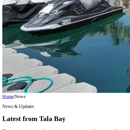
Home
/
News
News & Updates
Latest from Tala Bay