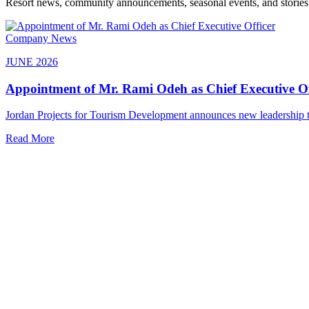
Resort news, community announcements, seasonal events, and stories 
Company News
JUNE 2026
Appointment of Mr. Rami Odeh as Chief Executive Of
Jordan Projects for Tourism Development announces new leadership to
Read More