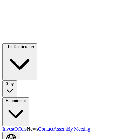
The Destination
Stay
Experience
Invest
Offers
News
Contact
Assembly Meeting