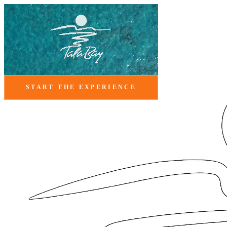
START THE EXPERIENCE