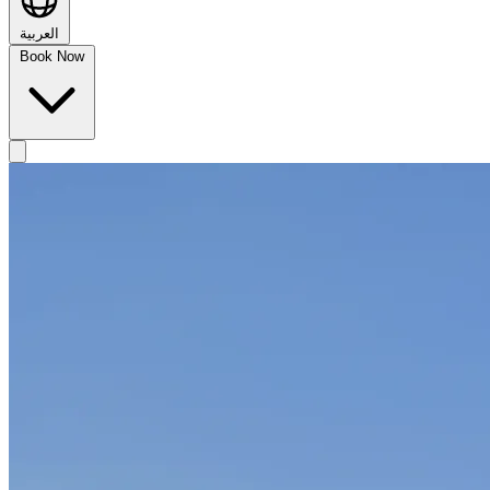
العربية
Book Now