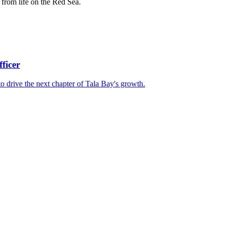
from life on the Red Sea.
ficer
 drive the next chapter of Tala Bay's growth.