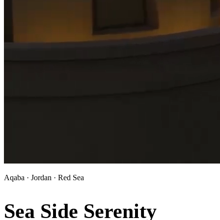
Aqaba · Jordan · Red Sea
Sea Side Serenity