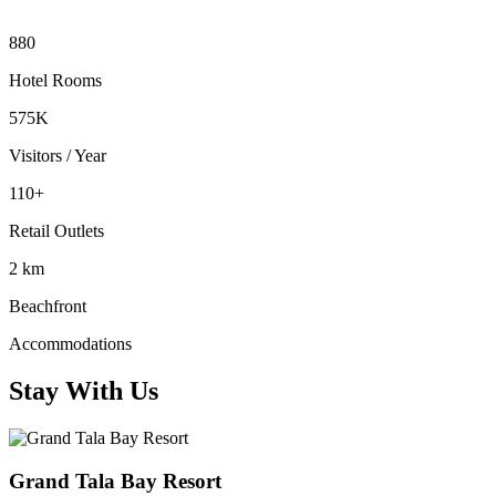
880
Hotel Rooms
575K
Visitors / Year
110+
Retail Outlets
2 km
Beachfront
Accommodations
Stay With Us
Grand Tala Bay Resort