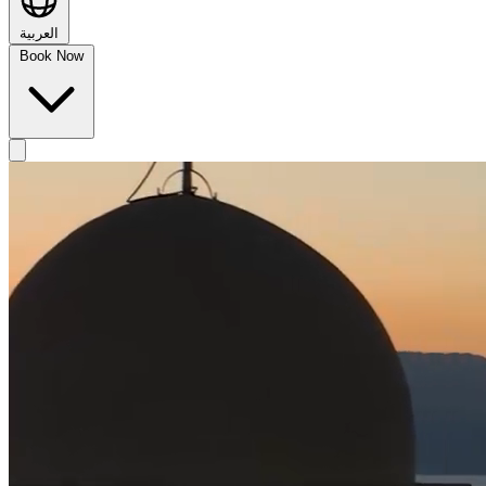
العربية
Book Now