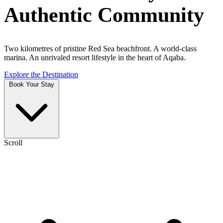
Authentic Community
Two kilometres of pristine Red Sea beachfront. A world-class
marina. An unrivaled resort lifestyle in the heart of Aqaba.
Explore the Destination
Book Your Stay
Scroll