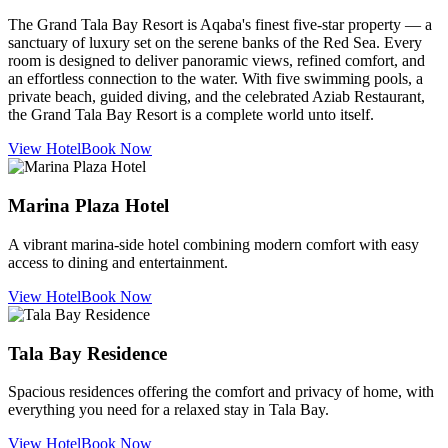
The Grand Tala Bay Resort is Aqaba's finest five-star property — a
sanctuary of luxury set on the serene banks of the Red Sea. Every
room is designed to deliver panoramic views, refined comfort, and
an effortless connection to the water. With five swimming pools, a
private beach, guided diving, and the celebrated Aziab Restaurant,
the Grand Tala Bay Resort is a complete world unto itself.
View Hotel
Book Now
Marina Plaza Hotel
A vibrant marina-side hotel combining modern comfort with easy
access to dining and entertainment.
View Hotel
Book Now
Tala Bay Residence
Spacious residences offering the comfort and privacy of home, with
everything you need for a relaxed stay in Tala Bay.
View Hotel
Book Now