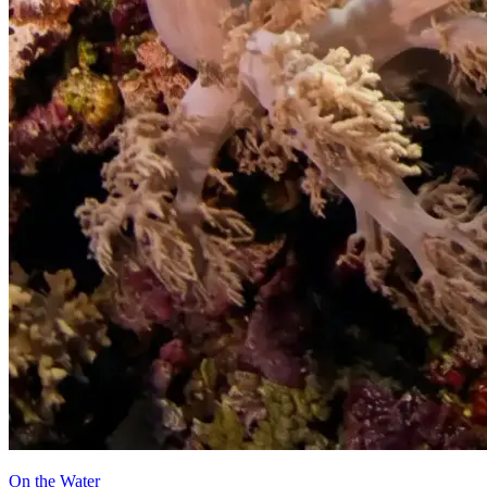
On the Water