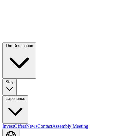
The Destination
Stay
Experience
Invest
Offers
News
Contact
Assembly Meeting