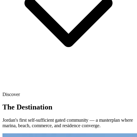
Discover
The Destination
Jordan's first self-sufficient gated community — a masterplan where
marina, beach, commerce, and residence converge.