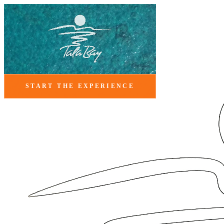
START THE EXPERIENCE