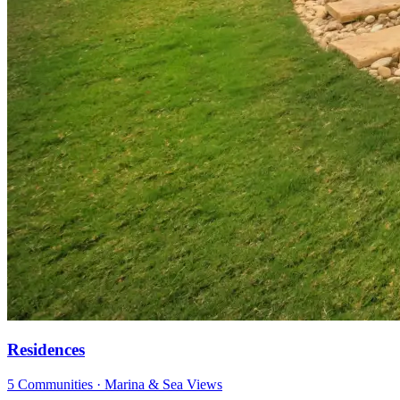
Residences
5 Communities · Marina & Sea Views