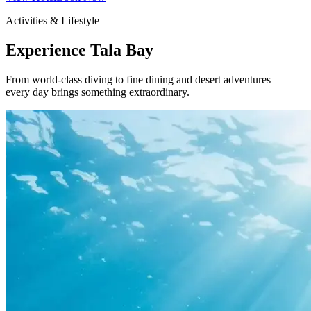
Activities & Lifestyle
Experience Tala Bay
From world-class diving to fine dining and desert adventures —
every day brings something extraordinary.