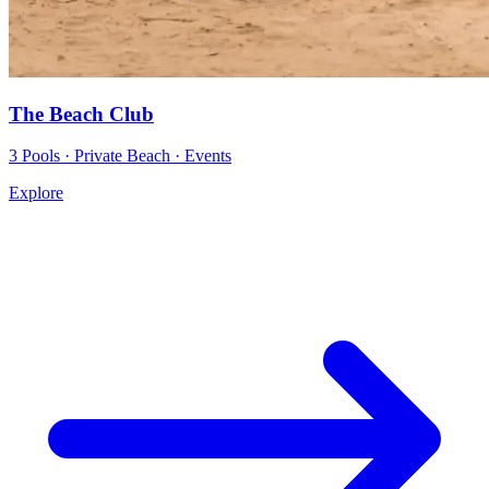
The Beach Club
3 Pools · Private Beach · Events
Explore