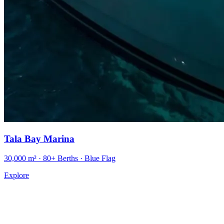
Tala Bay Marina
30,000 m² · 80+ Berths · Blue Flag
Explore