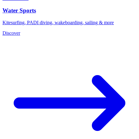
Water Sports
Kitesurfing, PADI diving, wakeboarding, sailing & more
Discover