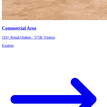
Commercial Area
110+ Retail Outlets · 575K Visitors
Explore