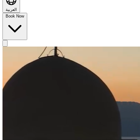
العربية
Book Now