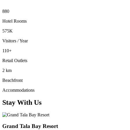
880
Hotel Rooms
575K
Visitors / Year
110+
Retail Outlets
2 km
Beachfront
Accommodations
Stay With Us
Grand Tala Bay Resort