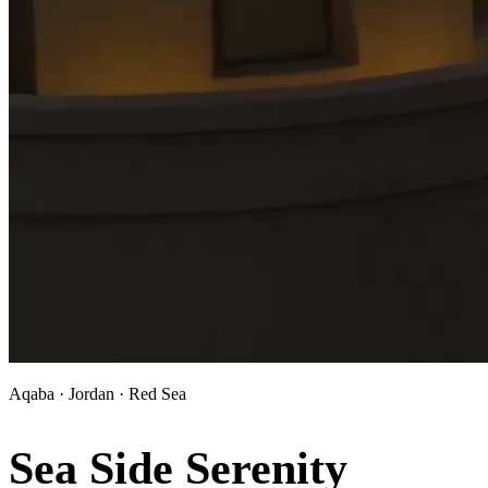
Aqaba · Jordan · Red Sea
Sea Side Serenity