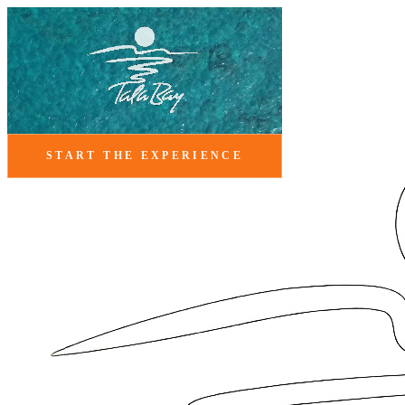
START THE EXPERIENCE