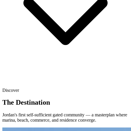
Discover
The Destination
Jordan's first self-sufficient gated community — a masterplan where
marina, beach, commerce, and residence converge.