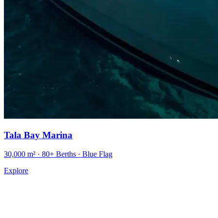
Tala Bay Marina
30,000 m² · 80+ Berths · Blue Flag
Explore