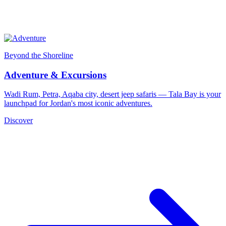
Beyond the Shoreline
Adventure & Excursions
Wadi Rum, Petra, Aqaba city, desert jeep safaris — Tala Bay is your
launchpad for Jordan's most iconic adventures.
Discover