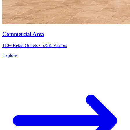
Commercial Area
110+ Retail Outlets · 575K Visitors
Explore