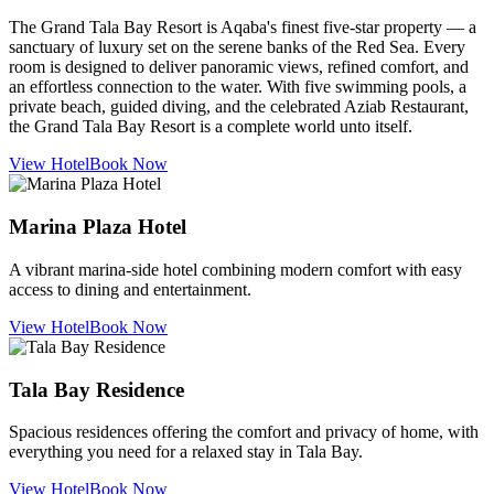
The Grand Tala Bay Resort is Aqaba's finest five-star property — a
sanctuary of luxury set on the serene banks of the Red Sea. Every
room is designed to deliver panoramic views, refined comfort, and
an effortless connection to the water. With five swimming pools, a
private beach, guided diving, and the celebrated Aziab Restaurant,
the Grand Tala Bay Resort is a complete world unto itself.
View Hotel
Book Now
Marina Plaza Hotel
A vibrant marina-side hotel combining modern comfort with easy
access to dining and entertainment.
View Hotel
Book Now
Tala Bay Residence
Spacious residences offering the comfort and privacy of home, with
everything you need for a relaxed stay in Tala Bay.
View Hotel
Book Now