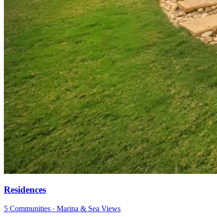
Residences
5 Communities · Marina & Sea Views