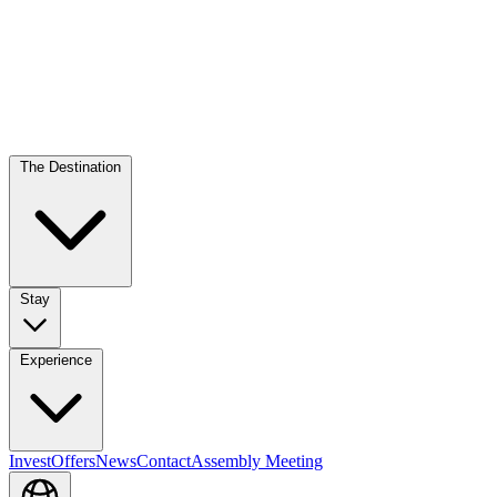
The Destination
Stay
Experience
Invest
Offers
News
Contact
Assembly Meeting