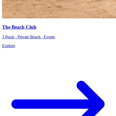
The Beach Club
3 Pools · Private Beach · Events
Explore