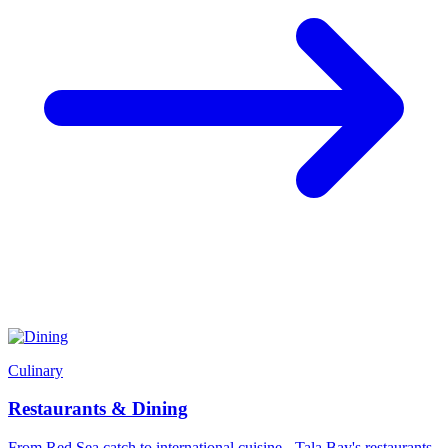
Culinary
Restaurants & Dining
From Red Sea catch to international cuisine - Tala Bay's restaurants,