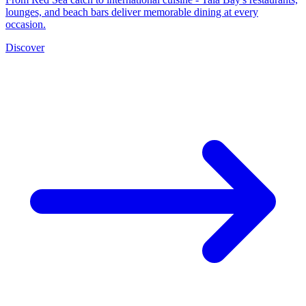
lounges, and beach bars deliver memorable dining at every
occasion.
Discover