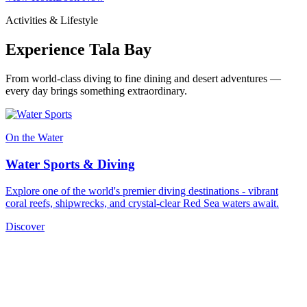
Activities & Lifestyle
Experience Tala Bay
From world-class diving to fine dining and desert adventures —
every day brings something extraordinary.
On the Water
Water Sports & Diving
Explore one of the world's premier diving destinations - vibrant
coral reefs, shipwrecks, and crystal-clear Red Sea waters await.
Discover