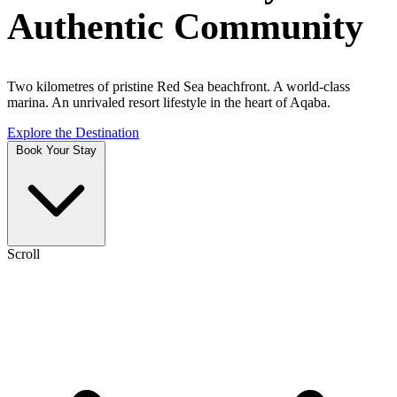
Authentic Community
Two kilometres of pristine Red Sea beachfront. A world-class
marina. An unrivaled resort lifestyle in the heart of Aqaba.
Explore the Destination
Book Your Stay
Scroll