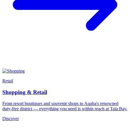
Retail
Shopping & Retail
From resort boutiques and souvenir shops to Aqaba's renowned
duty-free district — everything you need is within reach at Tala Bay.
Discover