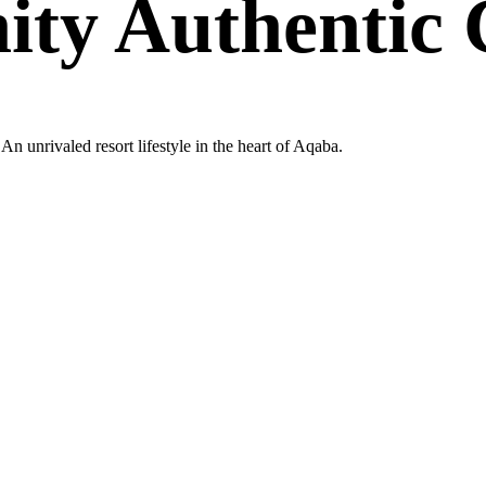
nity Authenti
n unrivaled resort lifestyle in the heart of Aqaba.