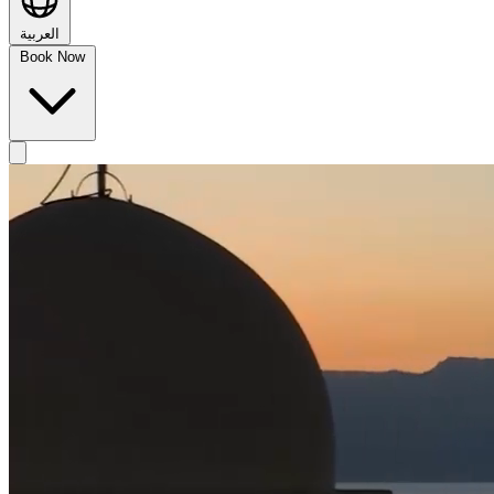
العربية
Book Now