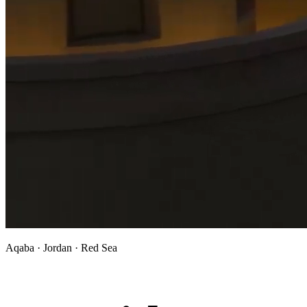
Aqaba · Jordan · Red Sea