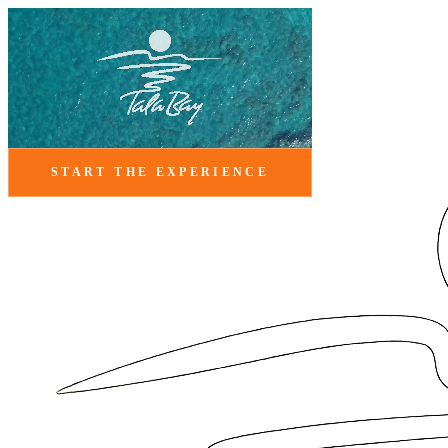
START THE EXPERIENCE