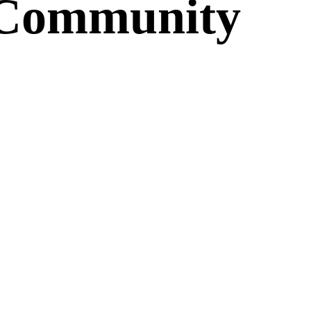
c Community