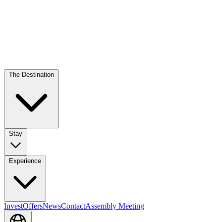
The Destination
Stay
Experience
Invest
Offers
News
Contact
Assembly Meeting