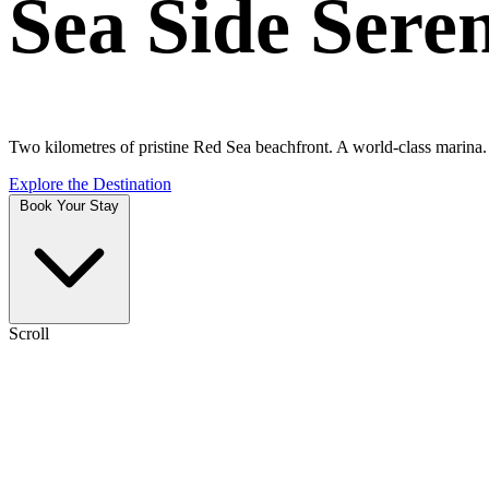
Sea Side Sere
Two kilometres of pristine Red Sea beachfront. A world-class marina. A
Explore the Destination
Book Your Stay
Scroll