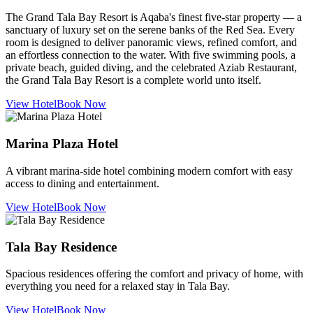
The Grand Tala Bay Resort is Aqaba's finest five-star property — a
sanctuary of luxury set on the serene banks of the Red Sea. Every
room is designed to deliver panoramic views, refined comfort, and
an effortless connection to the water. With five swimming pools, a
private beach, guided diving, and the celebrated Aziab Restaurant,
the Grand Tala Bay Resort is a complete world unto itself.
View Hotel
Book Now
Marina Plaza Hotel
A vibrant marina-side hotel combining modern comfort with easy
access to dining and entertainment.
View Hotel
Book Now
Tala Bay Residence
Spacious residences offering the comfort and privacy of home, with
everything you need for a relaxed stay in Tala Bay.
View Hotel
Book Now