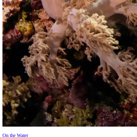
On the Water