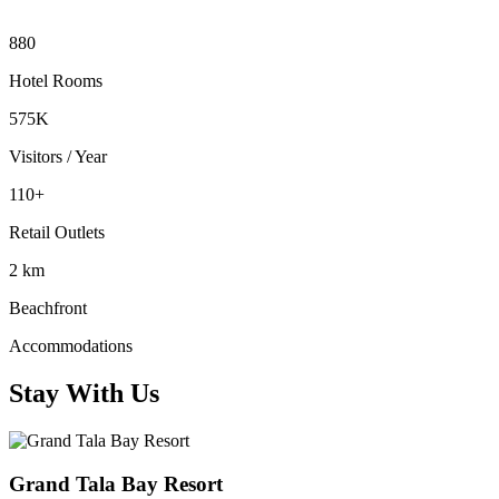
880
Hotel Rooms
575K
Visitors / Year
110+
Retail Outlets
2 km
Beachfront
Accommodations
Stay With Us
Grand Tala Bay Resort