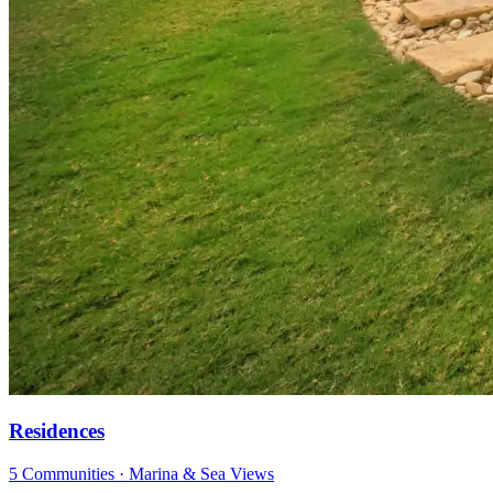
Residences
5 Communities · Marina & Sea Views