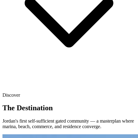
Discover
The Destination
Jordan's first self-sufficient gated community — a masterplan where
marina, beach, commerce, and residence converge.