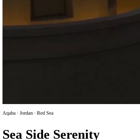
Aqaba · Jordan · Red Sea
Sea Side Serenity