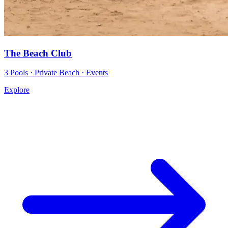
The Beach Club
3 Pools · Private Beach · Events
Explore