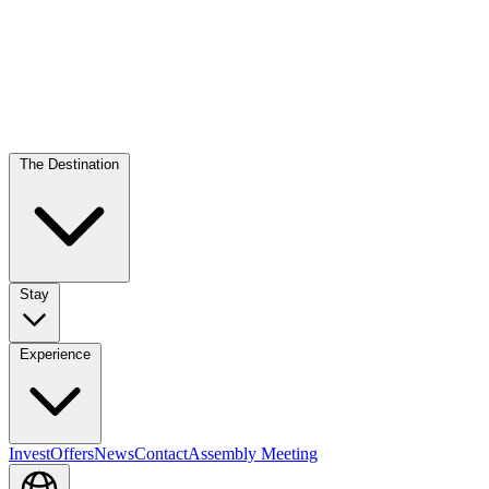
The Destination
Stay
Experience
Invest
Offers
News
Contact
Assembly Meeting