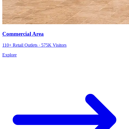
Commercial Area
110+ Retail Outlets · 575K Visitors
Explore