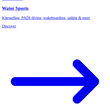
Water Sports
Kitesurfing, PADI diving, wakeboarding, sailing & more
Discover