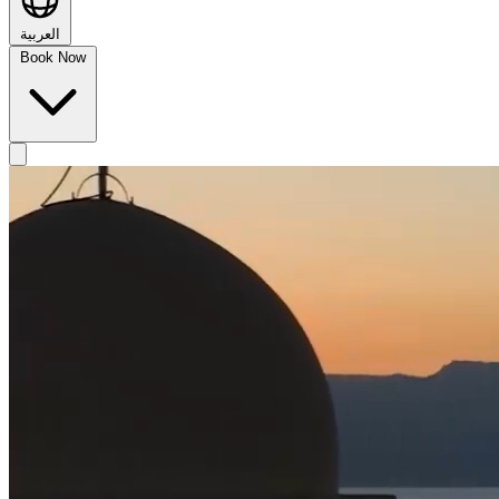
العربية
Book Now