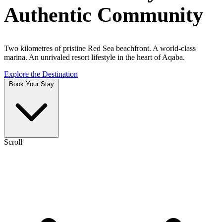
Authentic Community
Two kilometres of pristine Red Sea beachfront. A world-class
marina. An unrivaled resort lifestyle in the heart of Aqaba.
Explore the Destination
Book Your Stay
Scroll