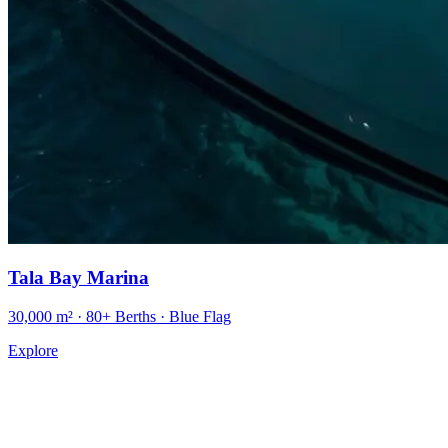
Tala Bay Marina
30,000 m² · 80+ Berths · Blue Flag
Explore