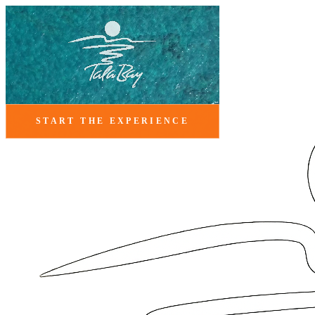
START THE EXPERIENCE