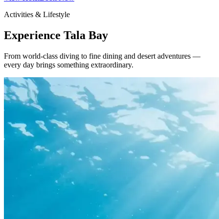
Activities & Lifestyle
Experience Tala Bay
From world-class diving to fine dining and desert adventures —
every day brings something extraordinary.