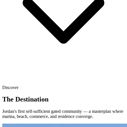
Discover
The Destination
Jordan's first self-sufficient gated community — a masterplan where
marina, beach, commerce, and residence converge.