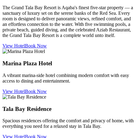
The Grand Tala Bay Resort is Aqaba's finest five-star property — a
sanctuary of luxury set on the serene banks of the Red Sea. Every
room is designed to deliver panoramic views, refined comfort, and
an effortless connection to the water. With five swimming pools, a
private beach, guided diving, and the celebrated Aziab Restaurant,
the Grand Tala Bay Resort is a complete world unto itself.
View Hotel
Book Now
Marina Plaza Hotel
A vibrant marina-side hotel combining modern comfort with easy
access to dining and entertainment.
View Hotel
Book Now
Tala Bay Residence
Spacious residences offering the comfort and privacy of home, with
everything you need for a relaxed stay in Tala Bay.
View Hotel
Book Now