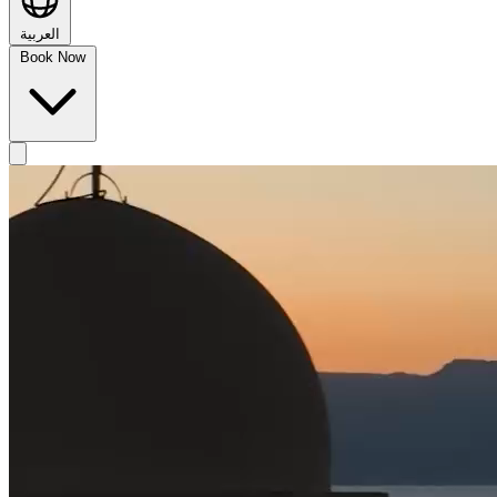
العربية
Book Now