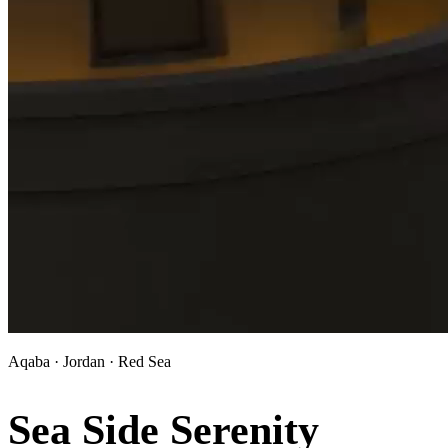
Aqaba · Jordan · Red Sea
Sea Side Serenity