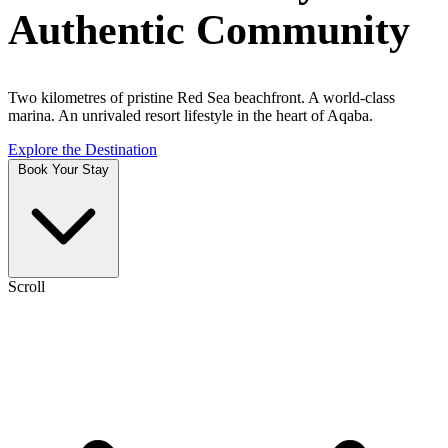
Authentic Community
Two kilometres of pristine Red Sea beachfront. A world-class
marina. An unrivaled resort lifestyle in the heart of Aqaba.
Explore the Destination
Book Your Stay
Scroll