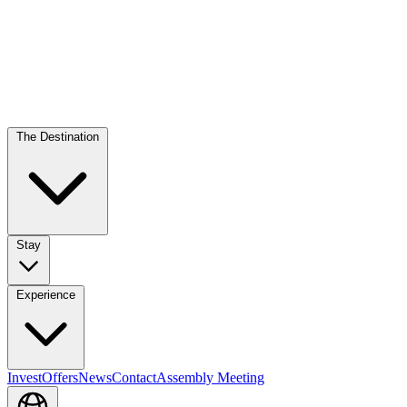
The Destination
Stay
Experience
Invest
Offers
News
Contact
Assembly Meeting