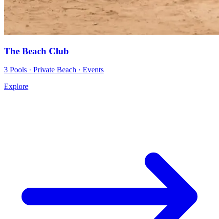
The Beach Club
3 Pools · Private Beach · Events
Explore