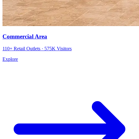
Commercial Area
110+ Retail Outlets · 575K Visitors
Explore