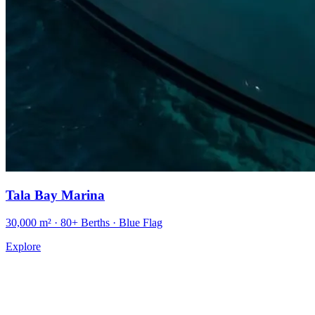
Tala Bay Marina
30,000 m² · 80+ Berths · Blue Flag
Explore