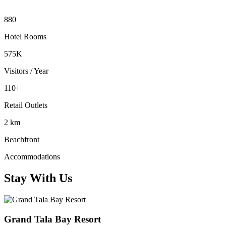
880
Hotel Rooms
575K
Visitors / Year
110+
Retail Outlets
2 km
Beachfront
Accommodations
Stay With Us
Grand Tala Bay Resort