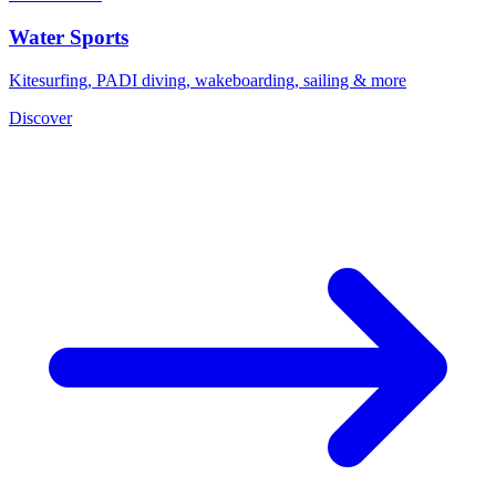
Water Sports
Kitesurfing, PADI diving, wakeboarding, sailing & more
Discover