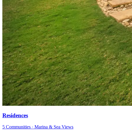
Residences
5 Communities · Marina & Sea Views