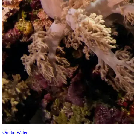
On the Water