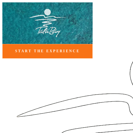
START THE EXPERIENCE