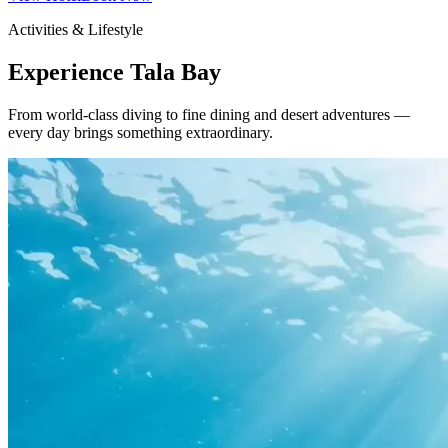
Activities & Lifestyle
Experience Tala Bay
From world-class diving to fine dining and desert adventures —
every day brings something extraordinary.