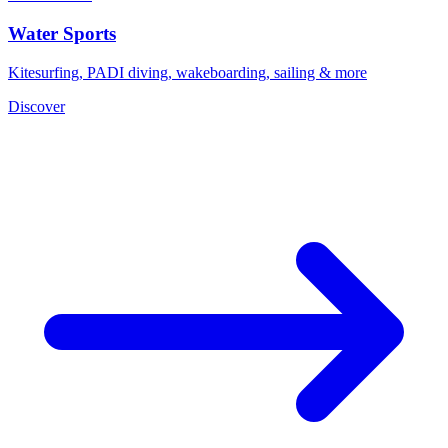
Water Sports
Kitesurfing, PADI diving, wakeboarding, sailing & more
Discover