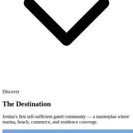
Discover
The Destination
Jordan's first self-sufficient gated community — a masterplan where
marina, beach, commerce, and residence converge.