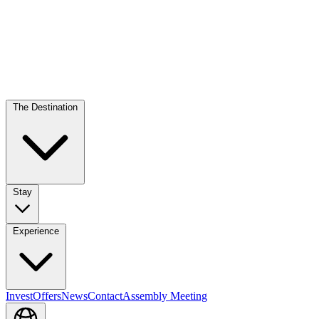
The Destination
Stay
Experience
Invest
Offers
News
Contact
Assembly Meeting