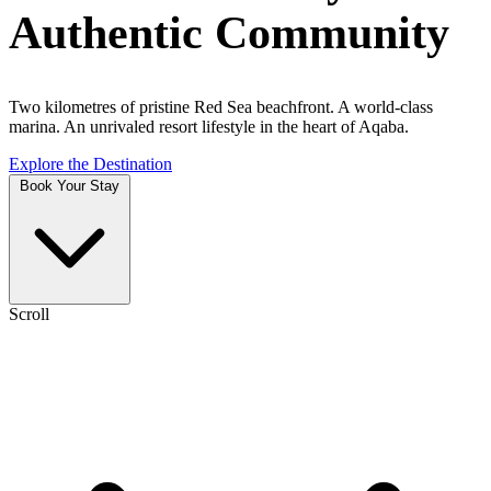
Authentic Community
Two kilometres of pristine Red Sea beachfront. A world-class
marina. An unrivaled resort lifestyle in the heart of Aqaba.
Explore the Destination
Book Your Stay
Scroll