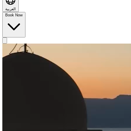
العربية
Book Now