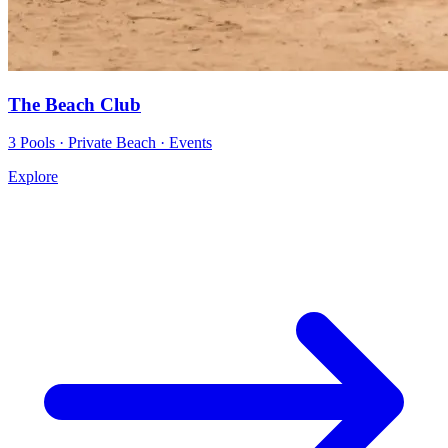
The Beach Club
3 Pools · Private Beach · Events
Explore