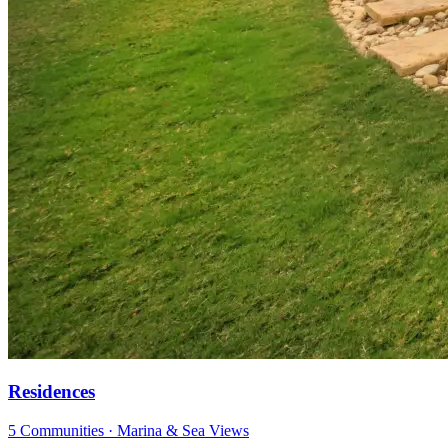
Residences
5 Communities · Marina & Sea Views