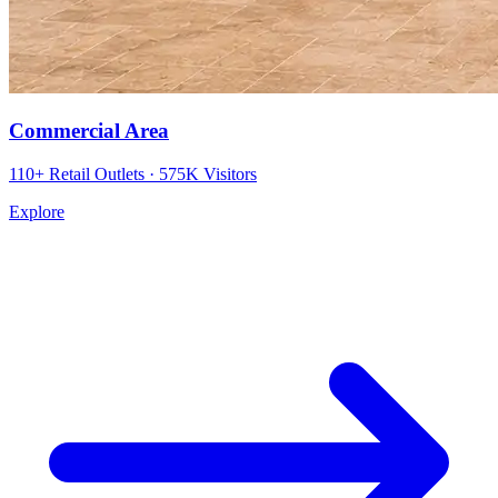
Commercial Area
110+ Retail Outlets · 575K Visitors
Explore