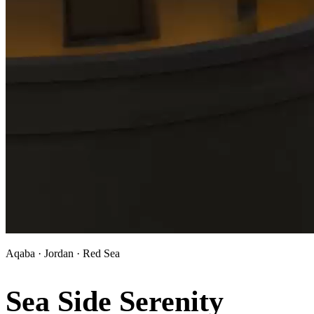
Aqaba · Jordan · Red Sea
Sea Side Serenity