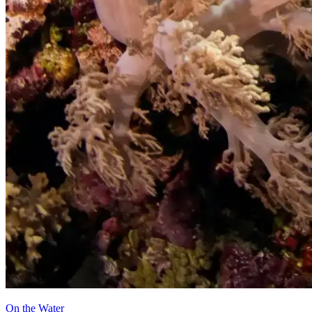
On the Water