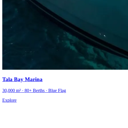
Tala Bay Marina
30,000 m² · 80+ Berths · Blue Flag
Explore