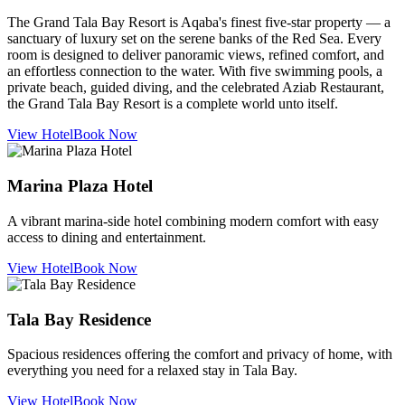
The Grand Tala Bay Resort is Aqaba's finest five-star property — a
sanctuary of luxury set on the serene banks of the Red Sea. Every
room is designed to deliver panoramic views, refined comfort, and
an effortless connection to the water. With five swimming pools, a
private beach, guided diving, and the celebrated Aziab Restaurant,
the Grand Tala Bay Resort is a complete world unto itself.
View Hotel
Book Now
Marina Plaza Hotel
A vibrant marina-side hotel combining modern comfort with easy
access to dining and entertainment.
View Hotel
Book Now
Tala Bay Residence
Spacious residences offering the comfort and privacy of home, with
everything you need for a relaxed stay in Tala Bay.
View Hotel
Book Now