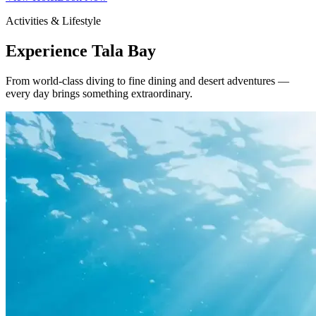
Activities & Lifestyle
Experience Tala Bay
From world-class diving to fine dining and desert adventures —
every day brings something extraordinary.