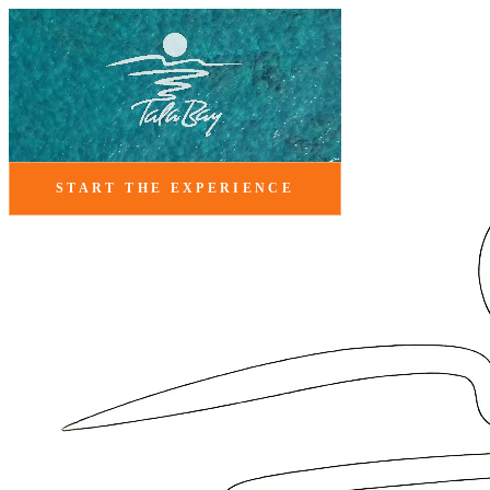
START THE EXPERIENCE