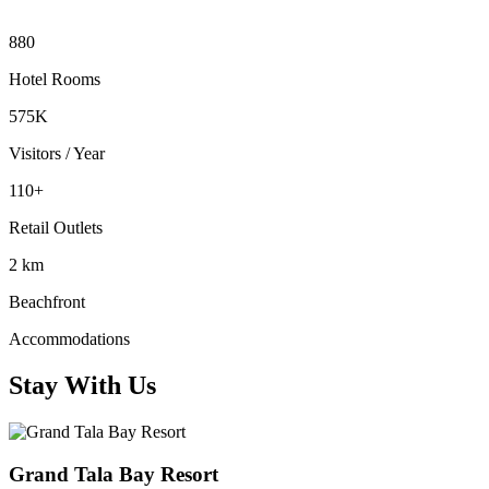
880
Hotel Rooms
575K
Visitors / Year
110+
Retail Outlets
2 km
Beachfront
Accommodations
Stay With Us
Grand Tala Bay Resort