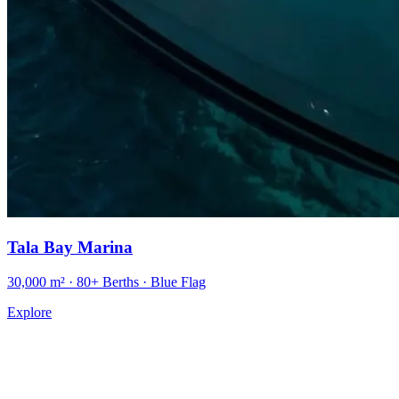
Tala Bay Marina
30,000 m² · 80+ Berths · Blue Flag
Explore