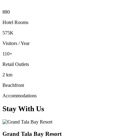
880
Hotel Rooms
575K
Visitors / Year
110+
Retail Outlets
2 km
Beachfront
Accommodations
Stay With Us
Grand Tala Bay Resort