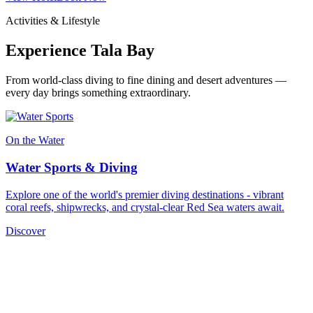
Activities & Lifestyle
Experience Tala Bay
From world-class diving to fine dining and desert adventures —
every day brings something extraordinary.
On the Water
Water Sports & Diving
Explore one of the world's premier diving destinations - vibrant
coral reefs, shipwrecks, and crystal-clear Red Sea waters await.
Discover