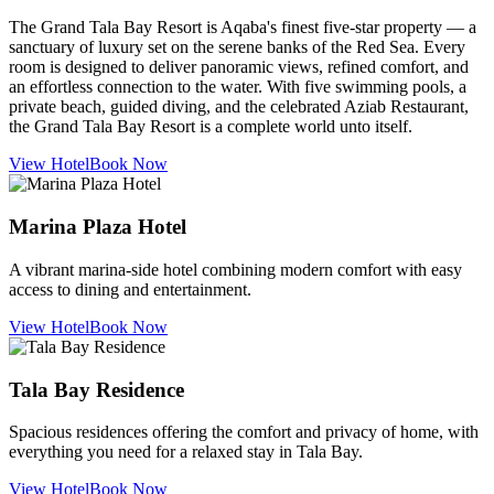
The Grand Tala Bay Resort is Aqaba's finest five-star property — a
sanctuary of luxury set on the serene banks of the Red Sea. Every
room is designed to deliver panoramic views, refined comfort, and
an effortless connection to the water. With five swimming pools, a
private beach, guided diving, and the celebrated Aziab Restaurant,
the Grand Tala Bay Resort is a complete world unto itself.
View Hotel
Book Now
Marina Plaza Hotel
A vibrant marina-side hotel combining modern comfort with easy
access to dining and entertainment.
View Hotel
Book Now
Tala Bay Residence
Spacious residences offering the comfort and privacy of home, with
everything you need for a relaxed stay in Tala Bay.
View Hotel
Book Now