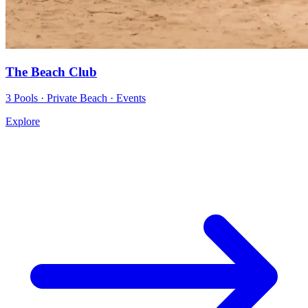
The Beach Club
3 Pools · Private Beach · Events
Explore