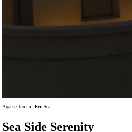
Aqaba · Jordan · Red Sea
Sea Side Serenity