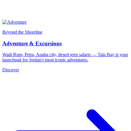
Beyond the Shoreline
Adventure & Excursions
Wadi Rum, Petra, Aqaba city, desert jeep safaris — Tala Bay is your
launchpad for Jordan's most iconic adventures.
Discover