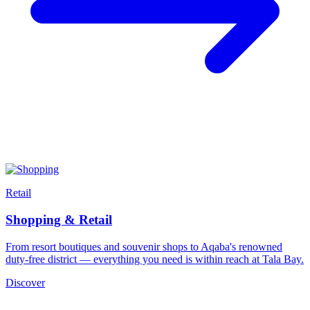
Retail
Shopping & Retail
From resort boutiques and souvenir shops to Aqaba's renowned
duty-free district — everything you need is within reach at Tala Bay.
Discover