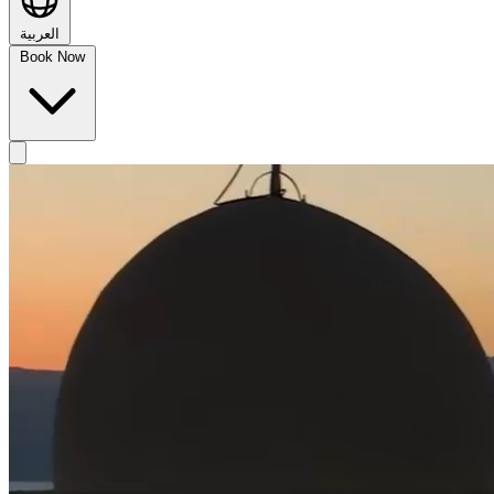
العربية
Book Now