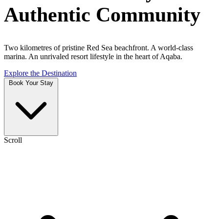
Authentic Community
Two kilometres of pristine Red Sea beachfront. A world-class
marina. An unrivaled resort lifestyle in the heart of Aqaba.
Explore the Destination
Book Your Stay
Scroll