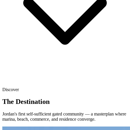
Discover
The Destination
Jordan's first self-sufficient gated community — a masterplan where
marina, beach, commerce, and residence converge.