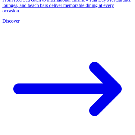
lounges, and beach bars deliver memorable dining at every
occasion.
Discover