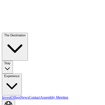
The Destination
Stay
Experience
Invest
Offers
News
Contact
Assembly Meeting