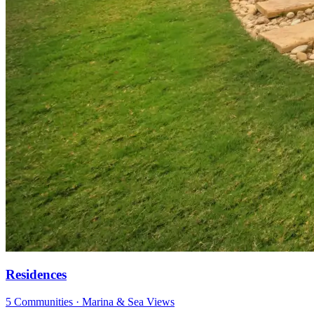
Residences
5 Communities · Marina & Sea Views