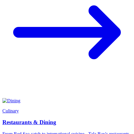
Culinary
Restaurants & Dining
From Red Sea catch to international cuisine - Tala Bay's restaurants,