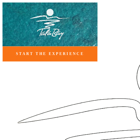
START THE EXPERIENCE