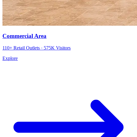
Commercial Area
110+ Retail Outlets · 575K Visitors
Explore