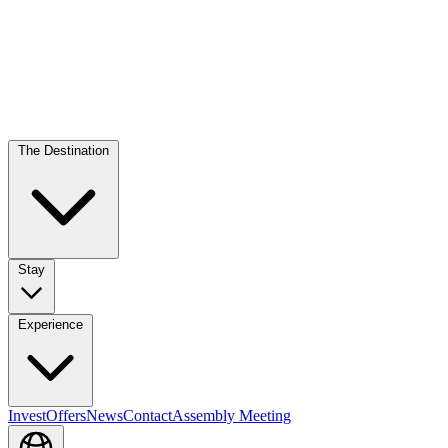
The Destination
Stay
Experience
Invest
Offers
News
Contact
Assembly Meeting