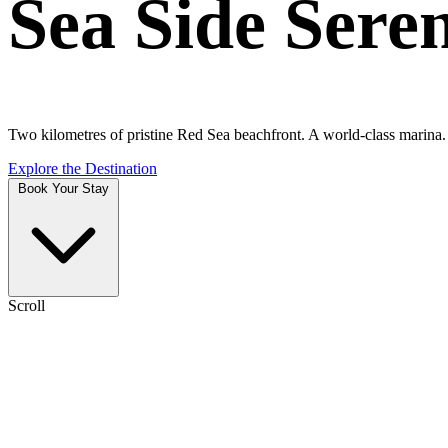
Sea Side Sere
Two kilometres of pristine Red Sea beachfront. A world-class marina. A
Explore the Destination
Book Your Stay
Scroll