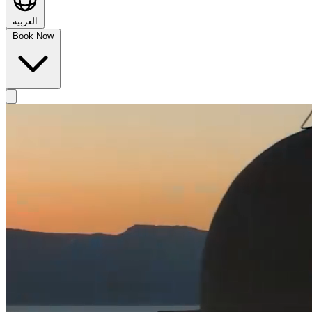
العربية
Book Now