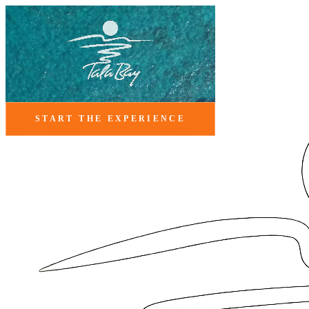
START THE EXPERIENCE