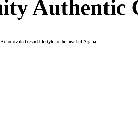
nity Authenti
n unrivaled resort lifestyle in the heart of Aqaba.