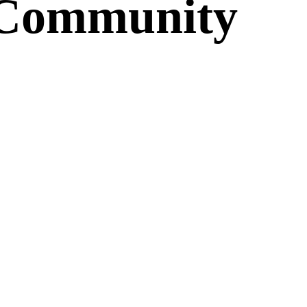
c Community