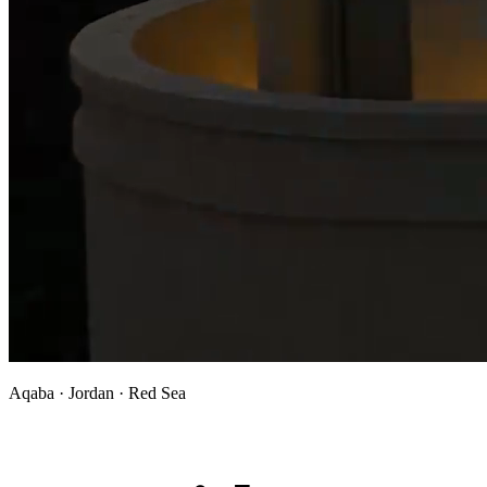
Aqaba · Jordan · Red Sea