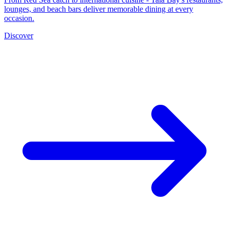
lounges, and beach bars deliver memorable dining at every
occasion.
Discover