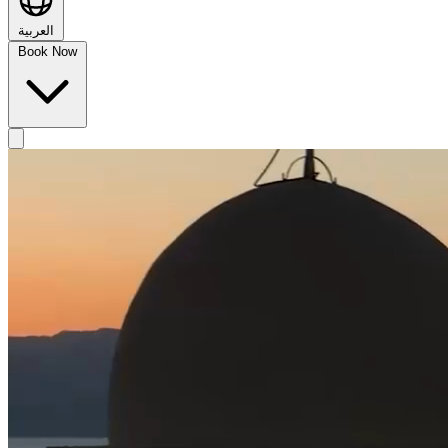
العربية
Book Now