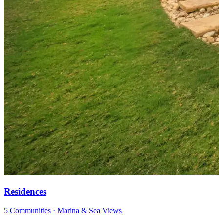
Residences
5 Communities · Marina & Sea Views