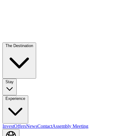
The Destination
Stay
Experience
Invest
Offers
News
Contact
Assembly Meeting