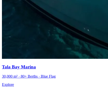
Tala Bay Marina
30,000 m² · 80+ Berths · Blue Flag
Explore