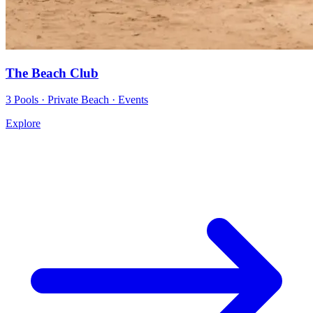
The Beach Club
3 Pools · Private Beach · Events
Explore