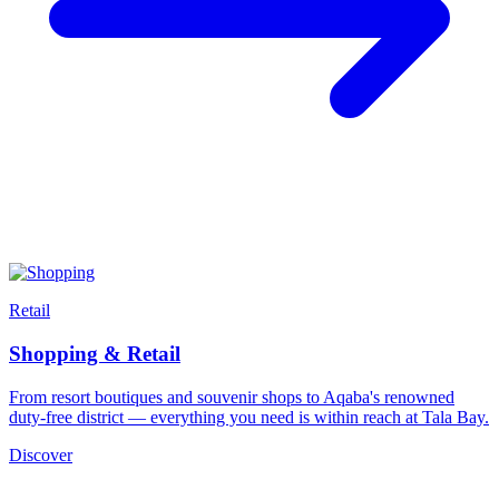
Retail
Shopping & Retail
From resort boutiques and souvenir shops to Aqaba's renowned
duty-free district — everything you need is within reach at Tala Bay.
Discover