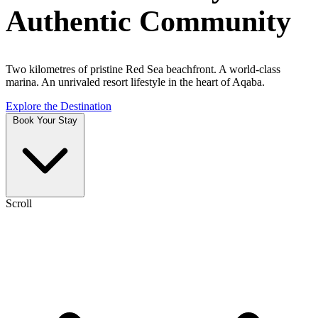
Authentic Community
Two kilometres of pristine Red Sea beachfront. A world-class
marina. An unrivaled resort lifestyle in the heart of Aqaba.
Explore the Destination
Book Your Stay
Scroll