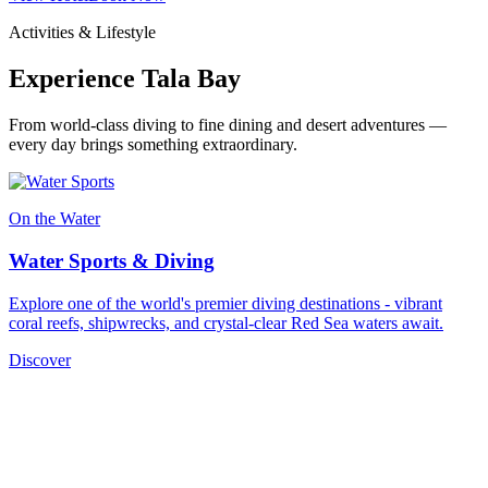
Activities & Lifestyle
Experience Tala Bay
From world-class diving to fine dining and desert adventures —
every day brings something extraordinary.
On the Water
Water Sports & Diving
Explore one of the world's premier diving destinations - vibrant
coral reefs, shipwrecks, and crystal-clear Red Sea waters await.
Discover