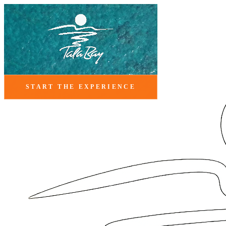
START THE EXPERIENCE