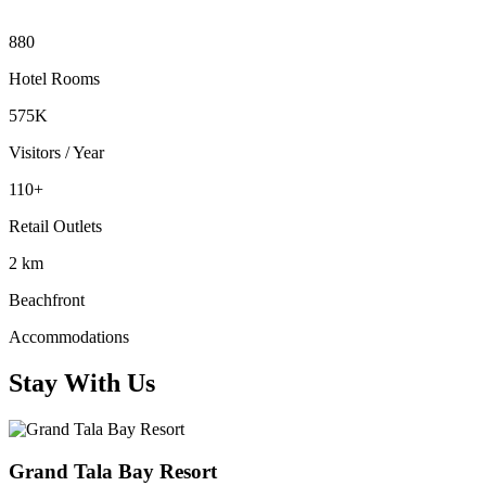
880
Hotel Rooms
575K
Visitors / Year
110+
Retail Outlets
2 km
Beachfront
Accommodations
Stay With Us
Grand Tala Bay Resort