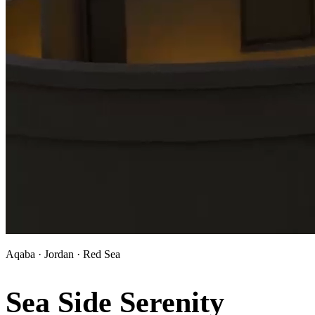
Aqaba · Jordan · Red Sea
Sea Side Serenity