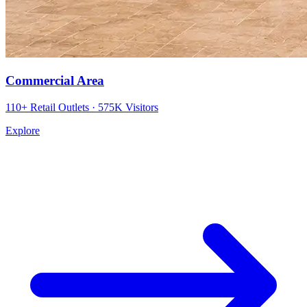
Commercial Area
110+ Retail Outlets · 575K Visitors
Explore