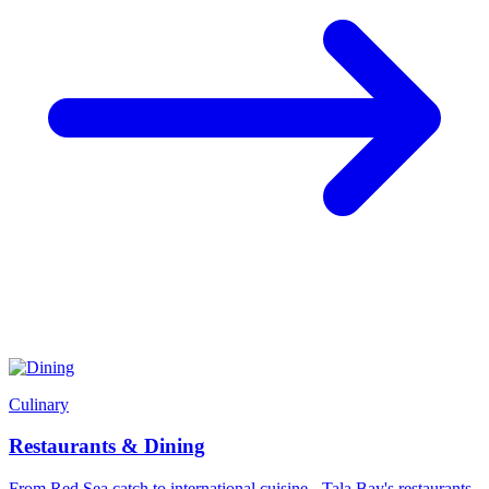
Culinary
Restaurants & Dining
From Red Sea catch to international cuisine - Tala Bay's restaurants,