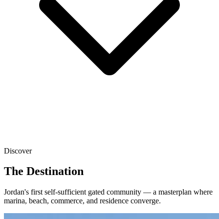
Discover
The Destination
Jordan's first self-sufficient gated community — a masterplan where
marina, beach, commerce, and residence converge.