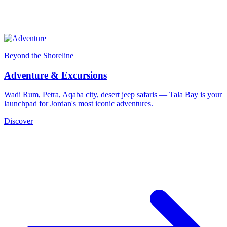
Beyond the Shoreline
Adventure & Excursions
Wadi Rum, Petra, Aqaba city, desert jeep safaris — Tala Bay is your
launchpad for Jordan's most iconic adventures.
Discover