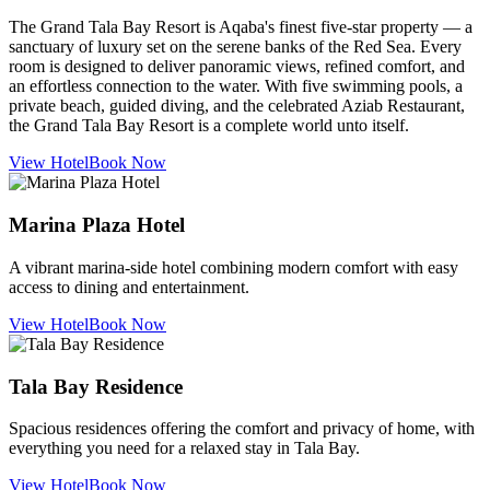
The Grand Tala Bay Resort is Aqaba's finest five-star property — a
sanctuary of luxury set on the serene banks of the Red Sea. Every
room is designed to deliver panoramic views, refined comfort, and
an effortless connection to the water. With five swimming pools, a
private beach, guided diving, and the celebrated Aziab Restaurant,
the Grand Tala Bay Resort is a complete world unto itself.
View Hotel
Book Now
Marina Plaza Hotel
A vibrant marina-side hotel combining modern comfort with easy
access to dining and entertainment.
View Hotel
Book Now
Tala Bay Residence
Spacious residences offering the comfort and privacy of home, with
everything you need for a relaxed stay in Tala Bay.
View Hotel
Book Now